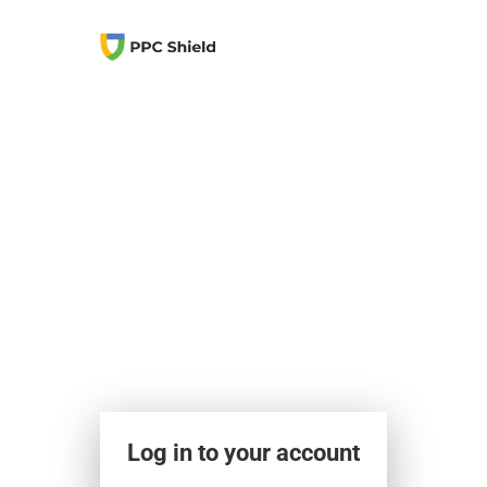
Log in to your account