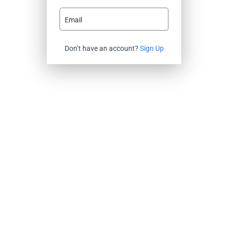
Email
Don’t have an account?
Sign Up